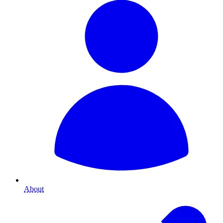
About