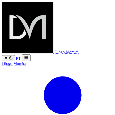
Diogo Moreira
PT
Diogo Moreira