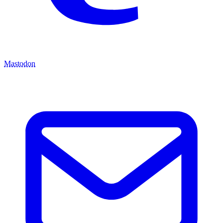
Mastodon