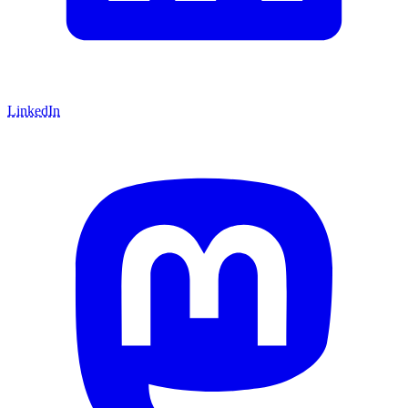
LinkedIn