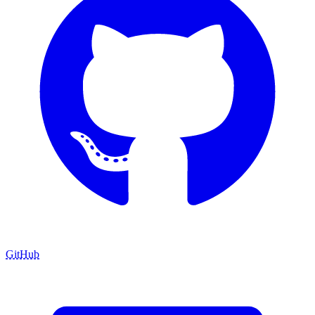
GitHub