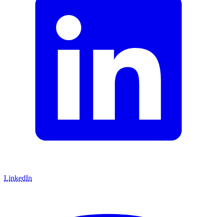
LinkedIn