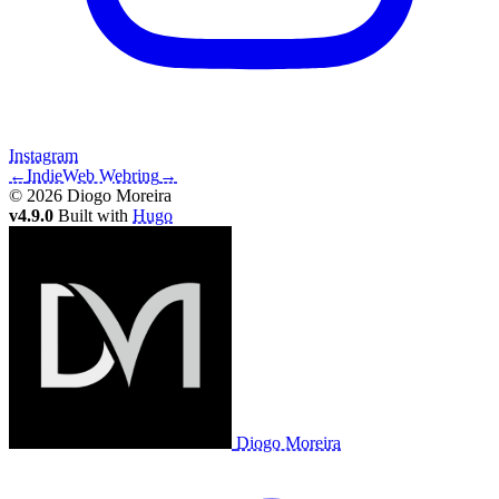
Instagram
←
IndieWeb Webring
→
© 2026 Diogo Moreira
v4.9.0
Built with
Hugo
Diogo Moreira