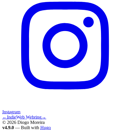
Instagram
←
IndieWeb Webring
→
© 2026 Diogo Moreira
v4.9.0
— Built with
Hugo