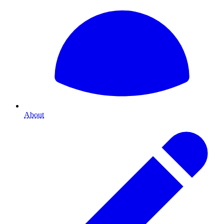
About