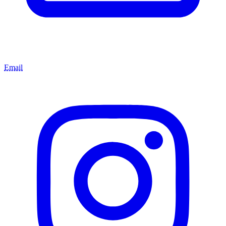
Email