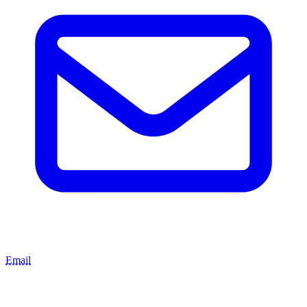
Email