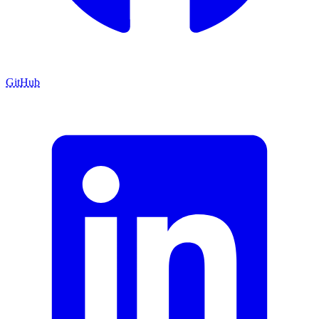
GitHub