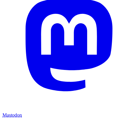
Mastodon