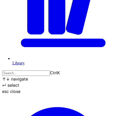
Library
Ctrl
K
↑
↓
navigate
↵
select
esc
close