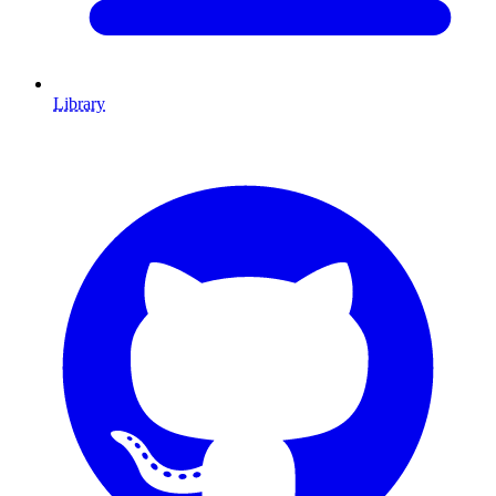
Library