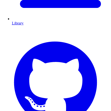
Library