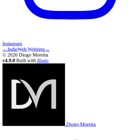
Instagram
←
IndieWeb Webring
→
© 2026 Diogo Moreira
v4.9.0
Built with
Hugo
Diogo Moreira