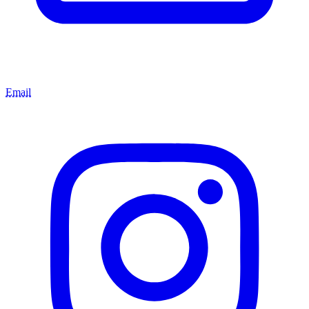
Email