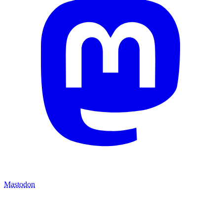
Mastodon