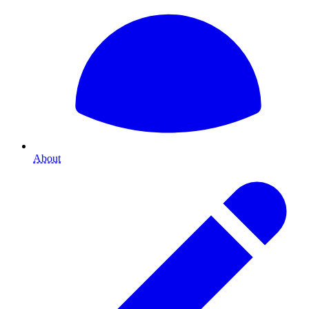
About