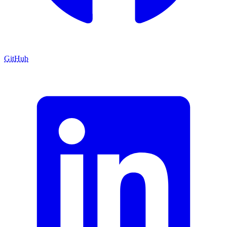
GitHub