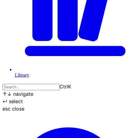
Library
Ctrl
K
↑
↓
navigate
↵
select
esc
close