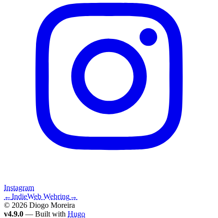
Instagram
←
IndieWeb Webring
→
© 2026 Diogo Moreira
v4.9.0
— Built with
Hugo