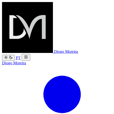
Diogo Moreira
PT
Diogo Moreira