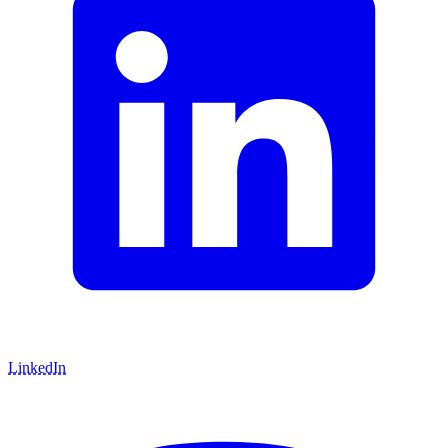
LinkedIn