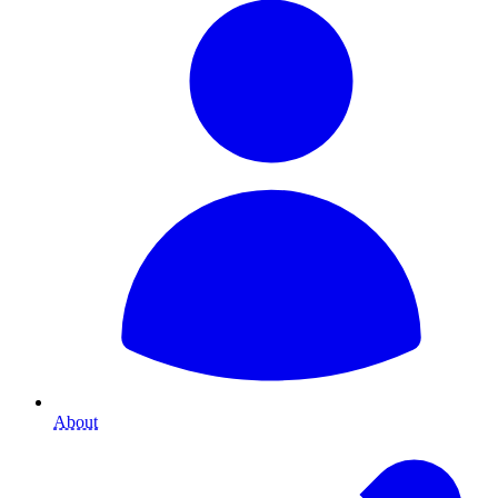
About