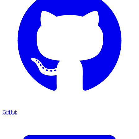
GitHub