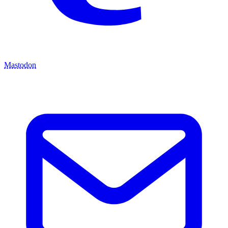
Mastodon