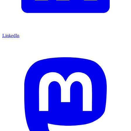
LinkedIn