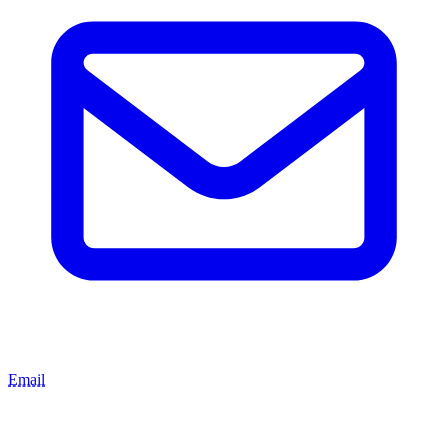
Email